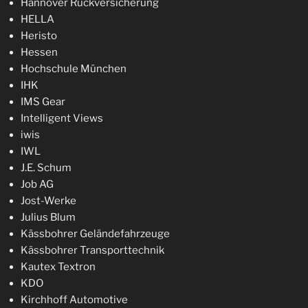
Hannover Rückversicherung
HELLA
Heristo
Hessen
Hochschule München
IHK
IMS Gear
Intelligent Views
iwis
IWL
J.E. Schum
Job AG
Jost-Werke
Julius Blum
Kässbohrer Geländefahrzeuge
Kässbohrer Transporttechnik
Kautex Textron
KDO
Kirchhoff Automotive