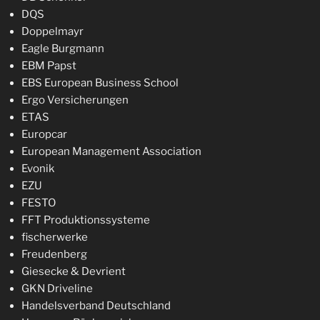
DQS
Doppelmayr
Eagle Burgmann
EBM Papst
EBS European Business School
Ergo Versicherungen
ETAS
Europcar
European Management Association
Evonik
EZU
FESTO
FFT Produktionssysteme
fischerwerke
Freudenberg
Giesecke & Devrient
GKN Driveline
Handelsverband Deutschland