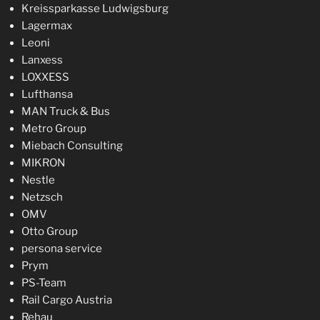
Kreissparkasse Ludwigsburg
Lagermax
Leoni
Lanxess
LOXXESS
Lufthansa
MAN Truck & Bus
Metro Group
Miebach Consulting
MIKRON
Nestle
Netzsch
OMV
Otto Group
persona service
Prym
PS-Team
Rail Cargo Austria
Rehau