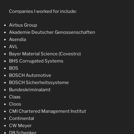
Companies I worked for include:
Airbus Group
Akademie Deutscher Genossenschaften
Asendia
AVL
Bayer Material Science (Covestro)
BHS Corrugated Systems
BOS
BOSCH Automotive
BOSCH Sicherheitssysteme
Bundeskriminalamt
Claas
Cloos
CMI Chartered Management Institut
Continental
CW Meyer
DB Schenker