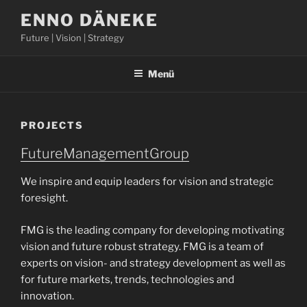
Zum
ENNO DÄNEKE
Inhalt
Future | Vision | Strategy
springen
Menü
PROJECTS
FutureManagementGroup
We inspire and equip leaders for vision and strategic
foresight.
FMG is the leading company for developing motivating
vision and future robust strategy. FMG is a team of
experts on vision- and strategy development as well as
for future markets, trends, technologies and
innovation.