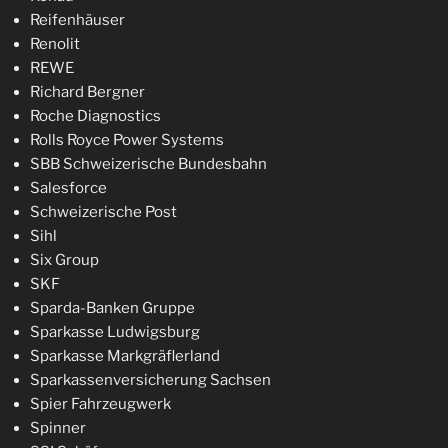
Reifenhäuser
Renolit
REWE
Richard Bergner
Roche Diagnostics
Rolls Royce Power Systems
SBB Schweizerische Bundesbahn
Salesforce
Schweizerische Post
Sihl
Six Group
SKF
Sparda-Banken Gruppe
Sparkasse Ludwigsburg
Sparkasse Markgräflerland
Sparkassenversicherung Sachsen
Spier Fahrzeugwerk
Spinner