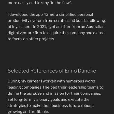
more easily and to stay “in the flow”.
I developed the app 43me, a simplified personal
productivity system from scratch and build a following
of loyal users. In 2021, I got an offer from an Australian
digital venture firm to acquire the company and exited
to focus on other projects.
Selected References of Enno Däneke
During my carreer I worked with numerous world
leading companies. I helped thier leadership teams to
define the purpuse and mission for thier companies,
set long-term visionary goals and execute the
strategies to make their business future robust,
growing and profitable.