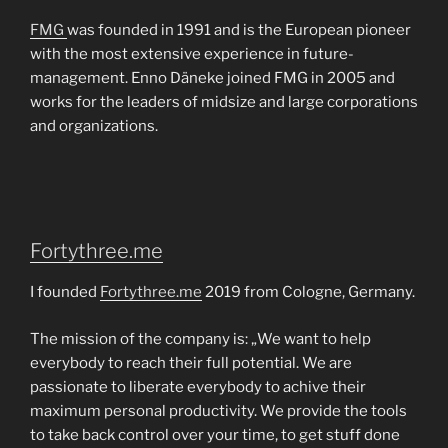
FMG
was founded in 1991 and is the European pioneer
with the most extensive experience in future-
management. Enno Däneke joined FMG in 2005 and
works for the leaders of midsize and large corporations
and organizations.
Fortythree.me
I founded
Fortythree.me
2019 from Cologne, Germany.
The mission of the company is: „We want to help
everybody to reach their full potential. We are
passionate to liberate everybody to achive their
maximum personal productivity. We provide the tools
to take back control over your time, to get stuff done