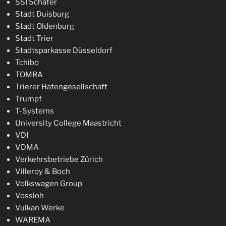
SSI Schäfer
Stadt Duisburg
Stadt Oldenburg
Stadt Trier
Stadtsparkasse Düsseldorf
Tchibo
TOMRA
Trierer Hafengesellschaft
Trumpf
T-Systems
University College Maastricht
VDI
VDMA
Verkehrsbetriebe Zürich
Villeroy & Boch
Volkswagen Group
Vossloh
Vulkan Werke
WAREMA