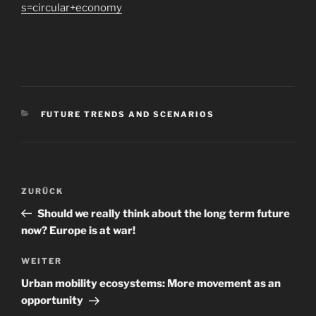
s=circular+economy
KATEGORIEN
FUTURE TRENDS AND SCENARIOS
Beitragsnavigation
Vorheriger
ZURÜCK
Beitrag
Should we really think about the long term future
now? Europe is at war!
Nächster
WEITER
Beitrag
Urban mobility ecosystems: More movement as an
opportunity