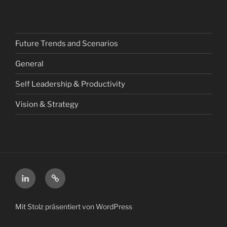
Future Trends and Scenarios
General
Self Leadership & Productivity
Vision & Strategy
LinkedIn
Xing
Mit Stolz präsentiert von WordPress