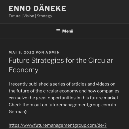
Zum
ENNO DÄNEKE
Inhalt
Future | Vision | Strategy
springen
Menü
VERÖFFENTLICHT
MAI 8, 2022
VON
ADMIN
AM
Future Strategies for the Circular
Economy
I recently published a series of articles and videos on
the future of the circular economy and how companies
can seize the great opportunities in this future market.
Check them out on futuremanagementgroup.com (in
German):
https://www.futuremanagementgroup.com/de/?