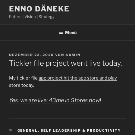
Zum
ENNO DÄNEKE
Inhalt
Future | Vision | Strategy
springen
Menü
VERÖFFENTLICHT
DEZEMBER 22, 2020
VON
ADMIN
AM
Tickler file project went live today.
My tickler file
app project hit the app store and play
store
today.
Yes, we are live: 43me in Stores now!
KATEGORIEN
GENERAL
,
SELF LEADERSHIP & PRODUCTIVITY