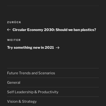
Beitragsnavigation
Vorheriger
ZURÜCK
Beitrag
Circular Economy 2030: Should we ban plastics?
Nächster
WEITER
Beitrag
Try something new in 2021
Future Trends and Scenarios
General
Self Leadership & Productivity
Vision & Strategy